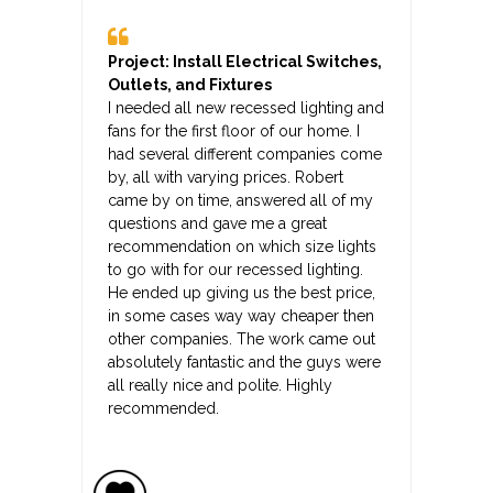
Project: Install Electrical Switches,
Outlets, and Fixtures
I needed all new recessed lighting and
fans for the first floor of our home. I
had several different companies come
by, all with varying prices. Robert
came by on time, answered all of my
questions and gave me a great
recommendation on which size lights
to go with for our recessed lighting.
He ended up giving us the best price,
in some cases way way cheaper then
other companies. The work came out
absolutely fantastic and the guys were
all really nice and polite. Highly
recommended.