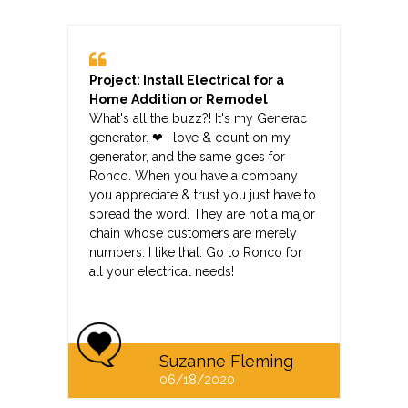
Project: Install Electrical for a
Home Addition or Remodel
What's all the buzz?! It's my Generac
generator. ❤ I love & count on my
generator, and the same goes for
Ronco. When you have a company
you appreciate & trust you just have to
spread the word. They are not a major
chain whose customers are merely
numbers. I like that. Go to Ronco for
all your electrical needs!
Suzanne Fleming
06/18/2020