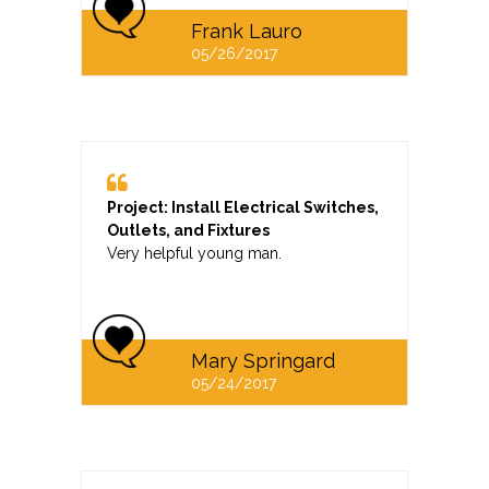
Frank Lauro
05/26/2017
Project: Install Electrical Switches,
Outlets, and Fixtures
Very helpful young man.
Mary Springard
05/24/2017