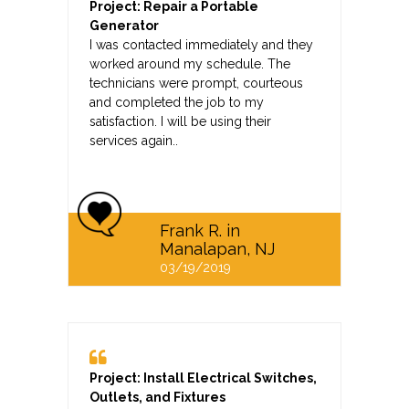
Project: Repair a Portable
Generator
I was contacted immediately and they
worked around my schedule. The
technicians were prompt, courteous
and completed the job to my
satisfaction. I will be using their
services again..
Frank R. in
Manalapan, NJ
03/19/2019
Project: Install Electrical Switches,
Outlets, and Fixtures