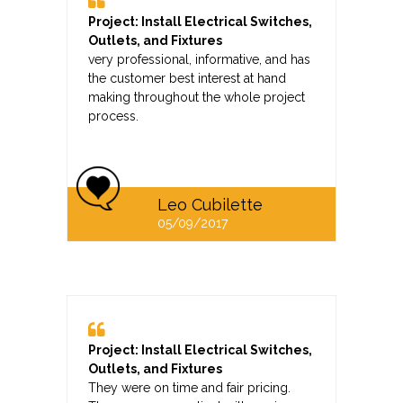
Project: Install Electrical Switches,
Outlets, and Fixtures
very professional, informative, and has
the customer best interest at hand
making throughout the whole project
process.
Leo Cubilette
05/09/2017
Project: Install Electrical Switches,
Outlets, and Fixtures
They were on time and fair pricing.