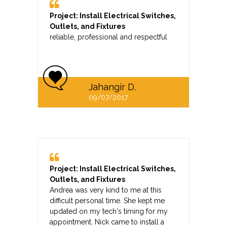
Project: Install Electrical Switches,
Outlets, and Fixtures
reliable, professional and respectful
Jahangir D.
09/07/2017
Project: Install Electrical Switches,
Outlets, and Fixtures
Andrea was very kind to me at this
difficult personal time. She kept me
updated on my tech's timing for my
appointment. Nick came to install a