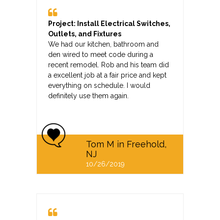
Project: Install Electrical Switches,
Outlets, and Fixtures
We had our kitchen, bathroom and
den wired to meet code during a
recent remodel. Rob and his team did
a excellent job at a fair price and kept
everything on schedule. I would
definitely use them again.
Tom M in Freehold,
NJ
10/26/2019