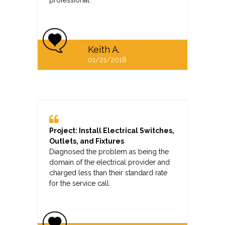
professional.
Keith A.
01/21/2018
Project: Install Electrical Switches,
Outlets, and Fixtures
Diagnosed the problem as being the
domain of the electrical provider and
charged less than their standard rate
for the service call.