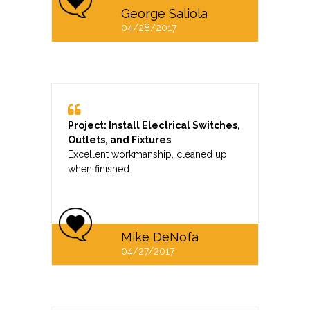
George Saliola
04/28/2017
Project: Install Electrical Switches,
Outlets, and Fixtures
Excellent workmanship, cleaned up
when finished.
Mike DeNofa
04/27/2017