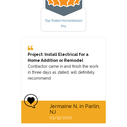
Top Rated HomeAdvisor
Pro
Project: Install Electrical for a
Home Addition or Remodel
Contractor came in and finish the work
in three days as stated, will definitely
recommend
Jermaine N. in Parlin,
NJ
03/15/2020