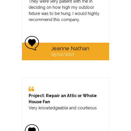
They were very patient with me in
deciding on how high my outdoor
fixture was to be hung. I would highly
recommend this company.
Jeanne Nathan
05/02/2017
Project: Repair an Attic or Whole
House Fan
Very knowledgeable and courteous