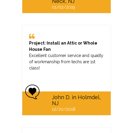
Neck, NJ
01/02/2019
Project: Install an Attic or Whole
House Fan
Excellent customer service and quality
of workmanship from techs are 1st
class!
John D. in Holmdel,
NJ
12/20/2018