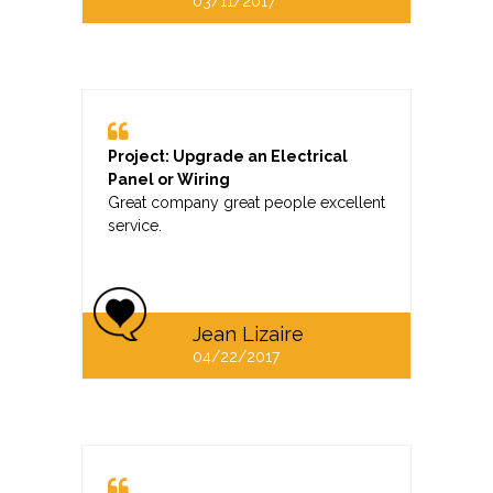
03/11/2017
Project: Upgrade an Electrical
Panel or Wiring
Great company great people excellent
service.
Jean Lizaire
04/22/2017