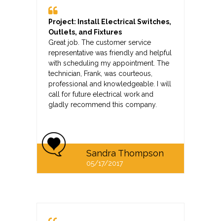
Project: Install Electrical Switches,
Outlets, and Fixtures
Great job. The customer service
representative was friendly and helpful
with scheduling my appointment. The
technician, Frank, was courteous,
professional and knowledgeable. I will
call for future electrical work and
gladly recommend this company.
Sandra Thompson
05/17/2017