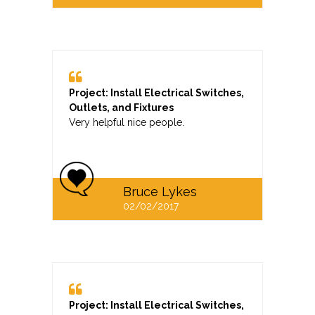
Project: Install Electrical Switches,
Outlets, and Fixtures
Very helpful nice people.
Bruce Lykes
02/02/2017
Project: Install Electrical Switches,