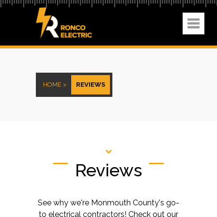
HOME >
REVIEWS
Reviews
See why we're Monmouth County's go-
to electrical contractors! Check out our