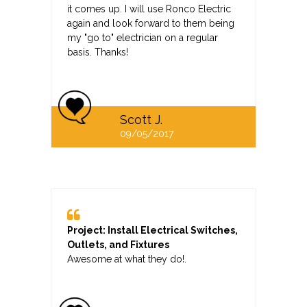
it comes up. I will use Ronco Electric
again and look forward to them being
my "go to" electrician on a regular
basis. Thanks!
Scott J.
09/05/2017
Project: Install Electrical Switches,
Outlets, and Fixtures
Awesome at what they do!.