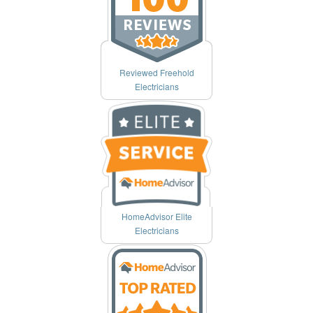
Reviewed Freehold
Electricians
HomeAdvisor Elite
Electricians