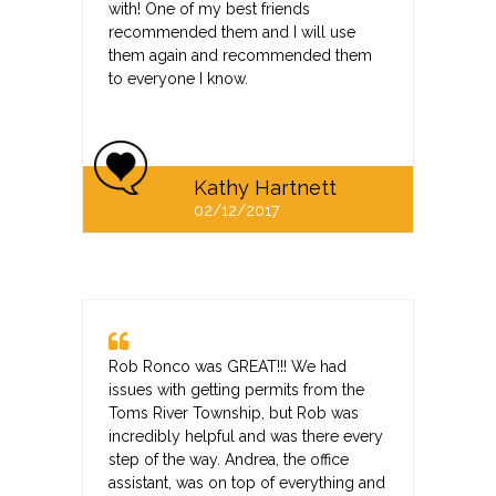
with! One of my best friends
recommended them and I will use
them again and recommended them
to everyone I know.
Kathy Hartnett
02/12/2017
Rob Ronco was GREAT!!! We had
issues with getting permits from the
Toms River Township, but Rob was
incredibly helpful and was there every
step of the way. Andrea, the office
assistant, was on top of everything and