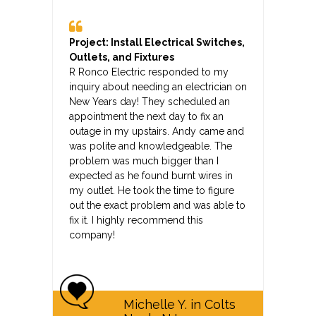
Project: Install Electrical Switches,
Outlets, and Fixtures
R Ronco Electric responded to my
inquiry about needing an electrician on
New Years day! They scheduled an
appointment the next day to fix an
outage in my upstairs. Andy came and
was polite and knowledgeable. The
problem was much bigger than I
expected as he found burnt wires in
my outlet. He took the time to figure
out the exact problem and was able to
fix it. I highly recommend this
company!
Michelle Y. in Colts