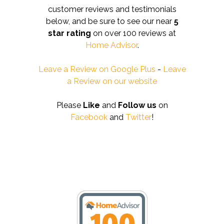
customer reviews and testimonials
below, and be sure to see our near
5
star rating
on over 100 reviews at
Home Advisor
.
Leave a Review on Google Plus
-
Leave
a Review on our website
Please
Like
and
Follow us
on
Facebook
and
Twitter
!