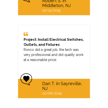
Robert S. in
Middleton, NJ
02/11/2019
Project: Install Electrical Switches,
Outlets, and Fixtures
Ronco did a great job, the tech was
very professional and did quality work
at a reasonable price.
Dan T. in Sayreville,
NJ
02/06/2019