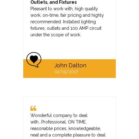
Outlets, and Fixtures
Pleasant to work with, high quality
work, on-time, fair pricing and highly
recommended. Installed lighting
fixtures, outlets and 100 AMP circuit
under the scope of work.
John Dalton
02/15/2017
Wonderful company to deal
with...Professional, ON TIME,
reasonable prices, knowledgeable,
neat and a complete pleasure to deal