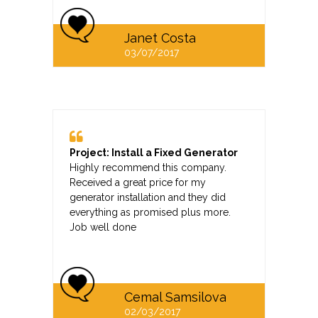
Janet Costa
03/07/2017
Project: Install a Fixed Generator
Highly recommend this company.
Received a great price for my
generator installation and they did
everything as promised plus more.
Job well done
Cemal Samsilova
02/03/2017