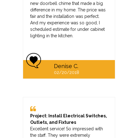
new doorbell chime that made a big
difference in my home. The price was
fair and the installation was perfect.
And my experience was so good, I
scheduled estimate for under cabinet
lighting in the kitchen.
Denise C.
02/20/2018
Project: Install Electrical Switches,
Outlets, and Fixtures
Excellent service! So impressed with
the staff. They were extremely