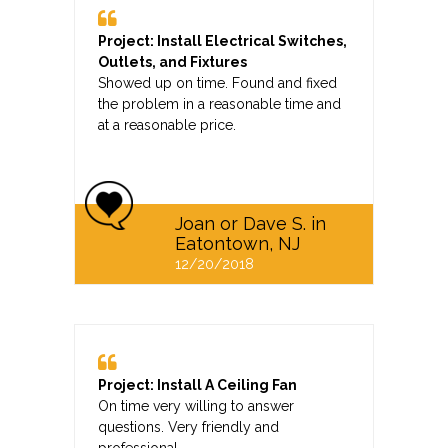
Project: Install Electrical Switches,
Outlets, and Fixtures
Showed up on time. Found and fixed
the problem in a reasonable time and
at a reasonable price.
Joan or Dave S. in
Eatontown, NJ
12/20/2018
Project: Install A Ceiling Fan
On time very willing to answer
questions. Very friendly and