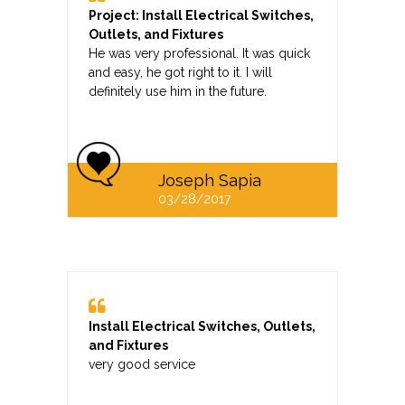
Project: Install Electrical Switches,
Outlets, and Fixtures
He was very professional. It was quick
and easy, he got right to it. I will
definitely use him in the future.
Joseph Sapia
03/28/2017
Install Electrical Switches, Outlets,
and Fixtures
very good service