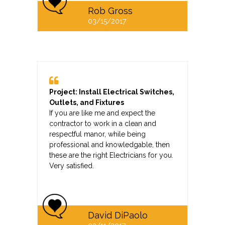
Rob Gross
03/15/2017
Project: Install Electrical Switches,
Outlets, and Fixtures
If you are like me and expect the
contractor to work in a clean and
respectful manor, while being
professional and knowledgable, then
these are the right Electricians for you.
Very satisfied.
David DiPaolo