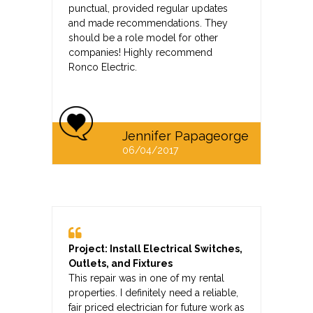
punctual, provided regular updates
and made recommendations. They
should be a role model for other
companies! Highly recommend
Ronco Electric.
Jennifer Papageorge
06/04/2017
Project: Install Electrical Switches,
Outlets, and Fixtures
This repair was in one of my rental
properties. I definitely need a reliable,
fair priced electrician for future work as