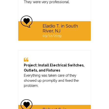
They were very professional.
Eladio T. in South
River, NJ
03/12/2019
Project: Install Electrical Switches,
Outlets, and Fixtures
Everything was taken care of they
showed up promptly and fixed the
problem.