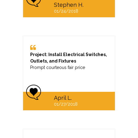
Stephen H.
01/24/2018
Project: Install Electrical Switches,
Outlets, and Fixtures
Prompt courteous fair price
April L.
01/27/2018