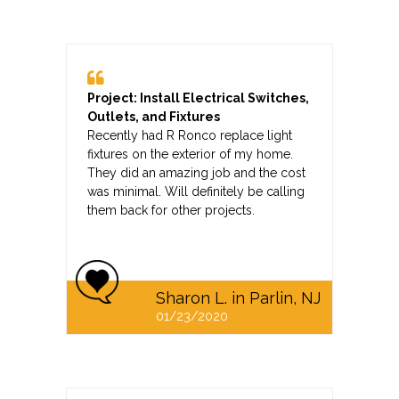
Project: Install Electrical Switches,
Outlets, and Fixtures
Recently had R Ronco replace light
fixtures on the exterior of my home.
They did an amazing job and the cost
was minimal. Will definitely be calling
them back for other projects.
Sharon L. in Parlin, NJ
01/23/2020