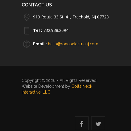
CONTACT US
919 Route 33 St. 41, Freehold, NJ 07728
Tel :
732.938.2094
Email :
hello@roncoelectricnj.com
Copyright ©2026 - All Rights Reserved
Website Development by
Colts Neck
Interactive, LLC