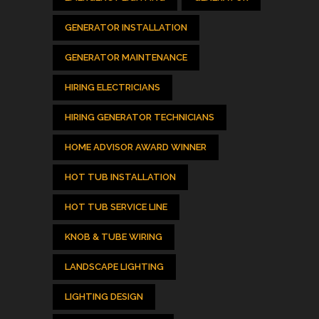
GENERATOR INSTALLATION
GENERATOR MAINTENANCE
HIRING ELECTRICIANS
HIRING GENERATOR TECHNICIANS
HOME ADVISOR AWARD WINNER
HOT TUB INSTALLATION
HOT TUB SERVICE LINE
KNOB & TUBE WIRING
LANDSCAPE LIGHTING
LIGHTING DESIGN