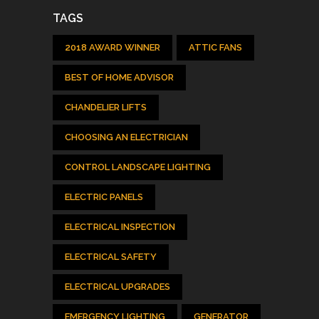
TAGS
2018 AWARD WINNER
ATTIC FANS
BEST OF HOME ADVISOR
CHANDELIER LIFTS
CHOOSING AN ELECTRICIAN
CONTROL LANDSCAPE LIGHTING
ELECTRIC PANELS
ELECTRICAL INSPECTION
ELECTRICAL SAFETY
ELECTRICAL UPGRADES
EMERGENCY LIGHTING
GENERATOR