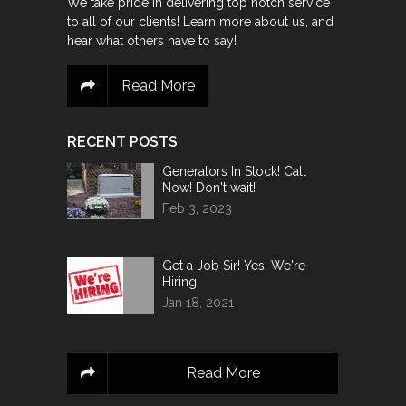
We take pride in delivering top notch service
to all of our clients! Learn more about us, and
hear what others have to say!
Read More
RECENT POSTS
Generators In Stock! Call
Now! Don't wait!
Feb 3, 2023
Get a Job Sir! Yes, We're
Hiring
Jan 18, 2021
Read More