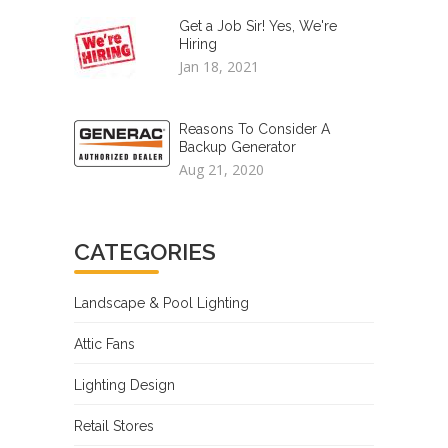
Get a Job Sir! Yes, We're
Hiring
Jan 18, 2021
Reasons To Consider A
Backup Generator
Aug 21, 2020
CATEGORIES
Landscape & Pool Lighting
Attic Fans
Lighting Design
Retail Stores