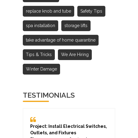
replace knob and tube
Safety Tips
spa installation
storage lifts
take advantage of home quarantine
Tips & Tricks
We Are Hiring
Winter Damage
TESTIMONIALS
Project: Install Electrical Switches,
Outlets, and Fixtures