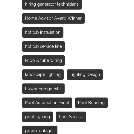
hiring generator technicians
Home Advisor Award Winner
hot tub installation
hot tub service line
knob & tube wiring
landscape lighting
Lighting Design
Lower Energy Bills
Pool Automation Panel
Pool Bonding
pool lighting
Pool Service
power outages