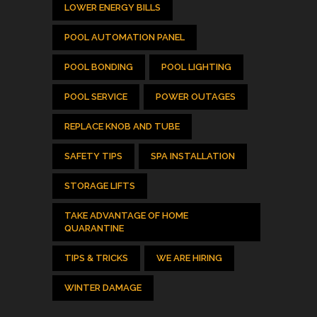
LOWER ENERGY BILLS
POOL AUTOMATION PANEL
POOL BONDING
POOL LIGHTING
POOL SERVICE
POWER OUTAGES
REPLACE KNOB AND TUBE
SAFETY TIPS
SPA INSTALLATION
STORAGE LIFTS
TAKE ADVANTAGE OF HOME
QUARANTINE
TIPS & TRICKS
WE ARE HIRING
WINTER DAMAGE