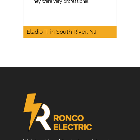
They were very professional.
Eladio T. in South River, NJ