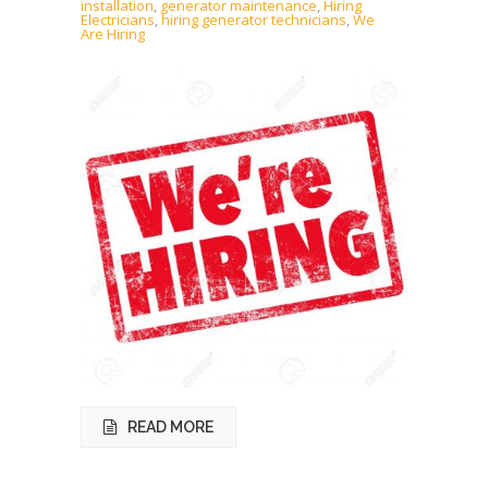
installation
,
generator maintenance
,
Hiring
Electricians
,
hiring generator technicians
,
We
Are Hiring
READ MORE