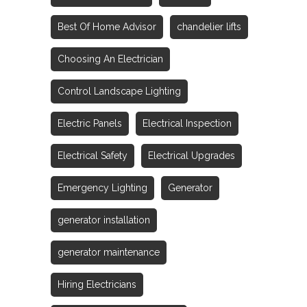
Best Of Home Advisor
chandelier lifts
Choosing An Electrician
Control Landscape Lighting
Electric Panels
Electrical Inspection
Electrical Safety
Electrical Upgrades
Emergency Lighting
Generator
generator installation
generator maintenance
Hiring Electricians