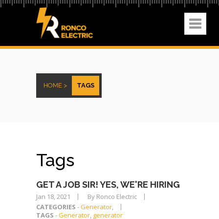
HOME >
TAGS
Tags
GET A JOB SIR! YES, WE'RE HIRING
Jan 18, 2021
By Ronco Electric
CATEGORIES
-
Generator
,
TAGS
-
Generator
,
generator