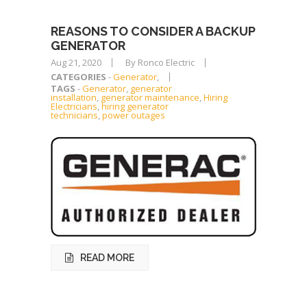
REASONS TO CONSIDER A BACKUP
GENERATOR
Aug 21, 2020
By Ronco Electric
CATEGORIES
-
Generator
,
TAGS
-
Generator
,
generator
installation
,
generator maintenance
,
Hiring
Electricians
,
hiring generator
technicians
,
power outages
READ MORE