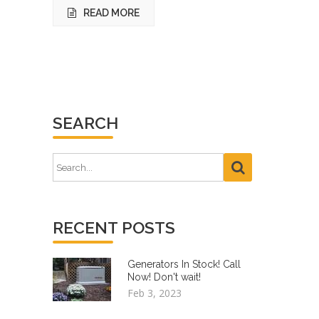
READ MORE
SEARCH
RECENT POSTS
Generators In Stock! Call
Now! Don't wait!
Feb 3, 2023