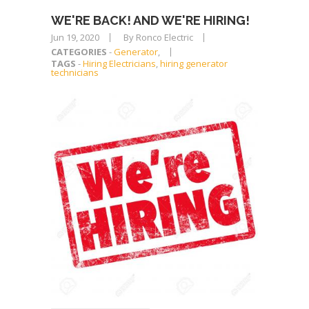
WE'RE BACK! AND WE'RE HIRING!
Jun 19, 2020
By Ronco Electric
CATEGORIES
-
Generator
,
TAGS
-
Hiring Electricians
,
hiring generator
technicians