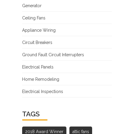
Generator
Ceiling Fans
Appliance Wiring
Circuit Breakers
Ground Fault Circuit Interrupters
Electrical Panels
Home Remodeling
Electrical Inspections
TAGS
2018 Award Winner
attic fans