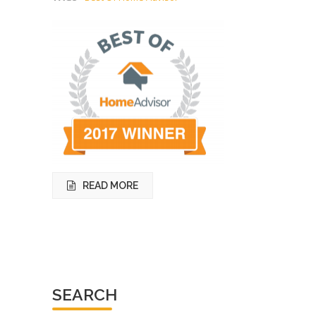
READ MORE
SEARCH