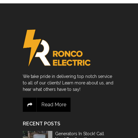
We take pride in delivering top notch service
to all of our clients! Learn more about us, and
hear what others have to say!
Read More
RECENT POSTS
Generators In Stock! Call