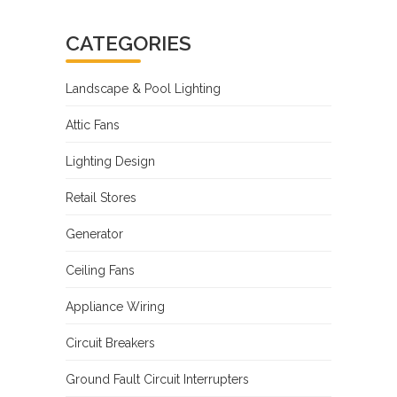
CATEGORIES
Landscape & Pool Lighting
Attic Fans
Lighting Design
Retail Stores
Generator
Ceiling Fans
Appliance Wiring
Circuit Breakers
Ground Fault Circuit Interrupters