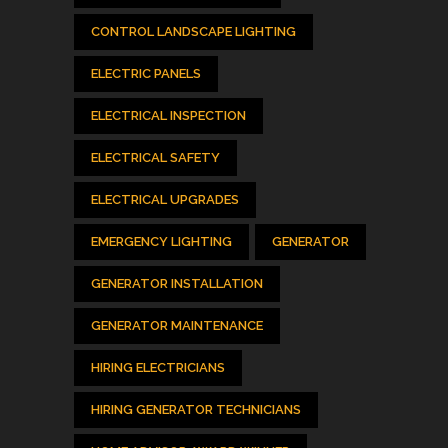
CONTROL LANDSCAPE LIGHTING
ELECTRIC PANELS
ELECTRICAL INSPECTION
ELECTRICAL SAFETY
ELECTRICAL UPGRADES
EMERGENCY LIGHTING
GENERATOR
GENERATOR INSTALLATION
GENERATOR MAINTENANCE
HIRING ELECTRICIANS
HIRING GENERATOR TECHNICIANS