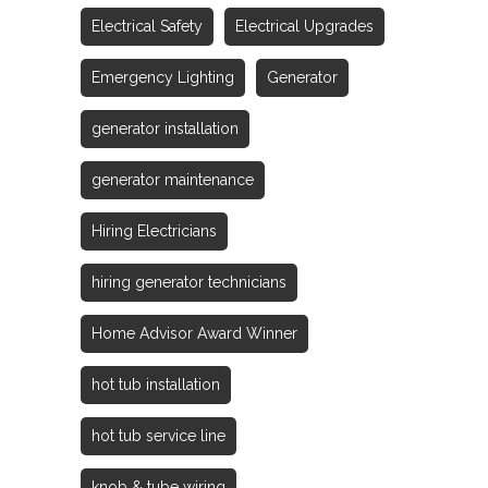
Electrical Safety
Electrical Upgrades
Emergency Lighting
Generator
generator installation
generator maintenance
Hiring Electricians
hiring generator technicians
Home Advisor Award Winner
hot tub installation
hot tub service line
knob & tube wiring