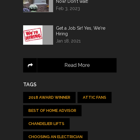
Now! Don't wait!
Feb 3, 2023
Get a Job Sir! Yes, We're
Hiring
Jan 18, 2021
Read More
TAGS
2018 AWARD WINNER
ATTIC FANS
BEST OF HOME ADVISOR
CHANDELIER LIFTS
CHOOSING AN ELECTRICIAN