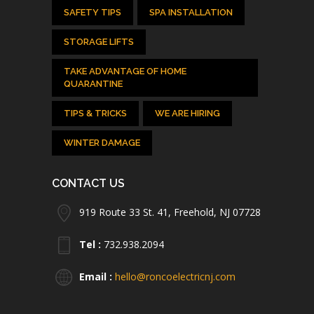
SAFETY TIPS
SPA INSTALLATION
STORAGE LIFTS
TAKE ADVANTAGE OF HOME
QUARANTINE
TIPS & TRICKS
WE ARE HIRING
WINTER DAMAGE
CONTACT US
919 Route 33 St. 41, Freehold, NJ 07728
Tel :
732.938.2094
Email :
hello@roncoelectricnj.com