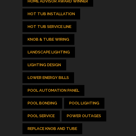
HOME ADVISOR AWARD WINNER
HOT TUB INSTALLATION
HOT TUB SERVICE LINE
KNOB & TUBE WIRING
LANDSCAPE LIGHTING
LIGHTING DESIGN
LOWER ENERGY BILLS
POOL AUTOMATION PANEL
POOL BONDING
POOL LIGHTING
POOL SERVICE
POWER OUTAGES
REPLACE KNOB AND TUBE