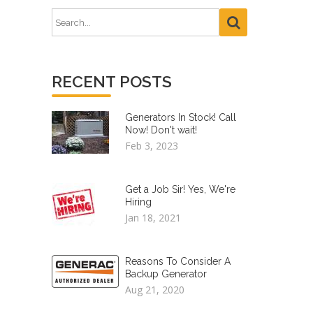
RECENT POSTS
Generators In Stock! Call
Now! Don't wait!
Feb 3, 2023
Get a Job Sir! Yes, We're
Hiring
Jan 18, 2021
Reasons To Consider A
Backup Generator
Aug 21, 2020