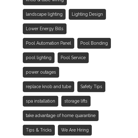
landscape lighting
Lighting Design
Lower Energy Bills
Pool Automation Panel
Pool Bonding
pool lighting
Pool Service
power outages
replace knob and tube
Safety Tips
spa installation
storage lifts
take advantage of home quarantine
Tips & Tricks
We Are Hiring