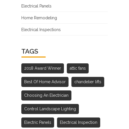
Electrical Panels
Home Remodeling
Electrical Inspections
TAGS
2018 Award Winner
attic fans
Best Of Home Advisor
chandelier lifts
Choosing An Electrician
Control Landscape Lighting
Electric Panels
Electrical Inspection