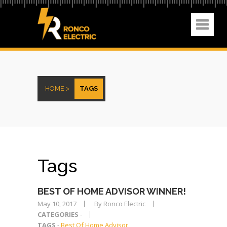
HOME >
TAGS
Tags
BEST OF HOME ADVISOR WINNER!
May 10, 2017
By Ronco Electric
CATEGORIES
-
TAGS
-
Best Of Home Advisor