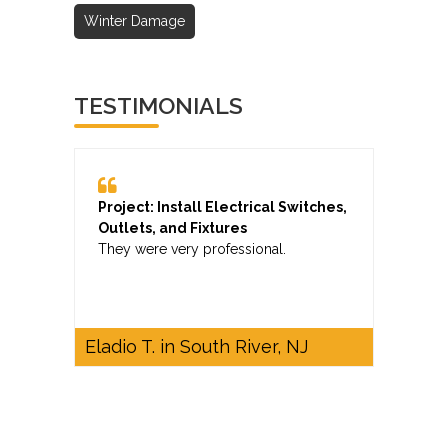
Winter Damage
TESTIMONIALS
Project: Install Electrical Switches,
Outlets, and Fixtures
They were very professional.
Eladio T. in South River, NJ