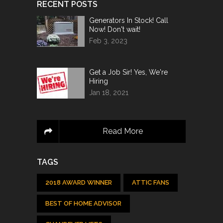
RECENT POSTS
Generators In Stock! Call
Now! Don't wait!
Feb 3, 2023
Get a Job Sir! Yes, We're
Hiring
Jan 18, 2021
Read More
TAGS
2018 AWARD WINNER
ATTIC FANS
BEST OF HOME ADVISOR