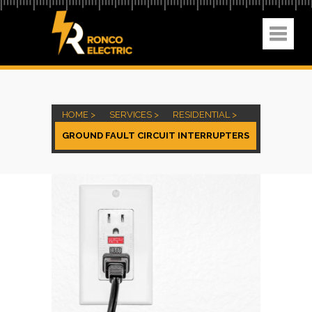
HOME >
SERVICES >
RESIDENTIAL >
GROUND FAULT CIRCUIT INTERRUPTERS