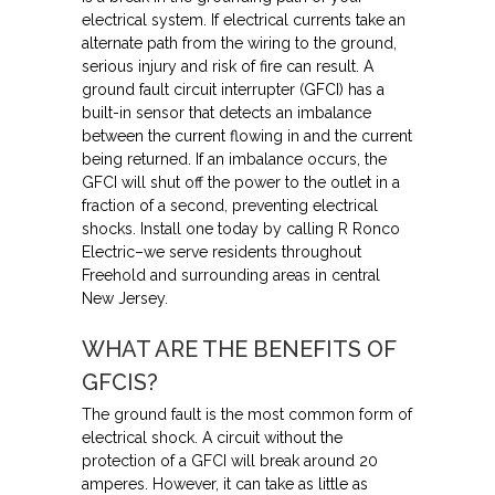
electrical system. If electrical currents take an
alternate path from the wiring to the ground,
serious injury and risk of fire can result. A
ground fault circuit interrupter (GFCI) has a
built-in sensor that detects an imbalance
between the current flowing in and the current
being returned. If an imbalance occurs, the
GFCI will shut off the power to the outlet in a
fraction of a second, preventing electrical
shocks. Install one today by calling R Ronco
Electric–we serve residents throughout
Freehold and surrounding areas in central
New Jersey.
WHAT ARE THE BENEFITS OF
GFCIS?
The ground fault is the most common form of
electrical shock. A circuit without the
protection of a GFCI will break around 20
amperes. However, it can take as little as