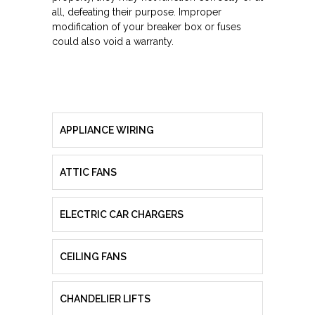
all, defeating their purpose. Improper
modification of your breaker box or fuses
could also void a warranty.
APPLIANCE WIRING
ATTIC FANS
ELECTRIC CAR CHARGERS
CEILING FANS
CHANDELIER LIFTS