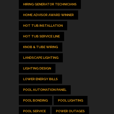
HIRING GENERATOR TECHNICIANS
HOME ADVISOR AWARD WINNER
HOT TUB INSTALLATION
HOT TUB SERVICE LINE
KNOB & TUBE WIRING
LANDSCAPE LIGHTING
LIGHTING DESIGN
LOWER ENERGY BILLS
POOL AUTOMATION PANEL
POOL BONDING
POOL LIGHTING
POOL SERVICE
POWER OUTAGES