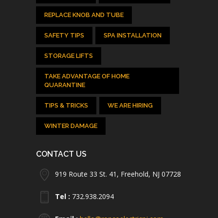
REPLACE KNOB AND TUBE
SAFETY TIPS
SPA INSTALLATION
STORAGE LIFTS
TAKE ADVANTAGE OF HOME
QUARANTINE
TIPS & TRICKS
WE ARE HIRING
WINTER DAMAGE
CONTACT US
919 Route 33 St. 41, Freehold, NJ 07728
Tel :
732.938.2094