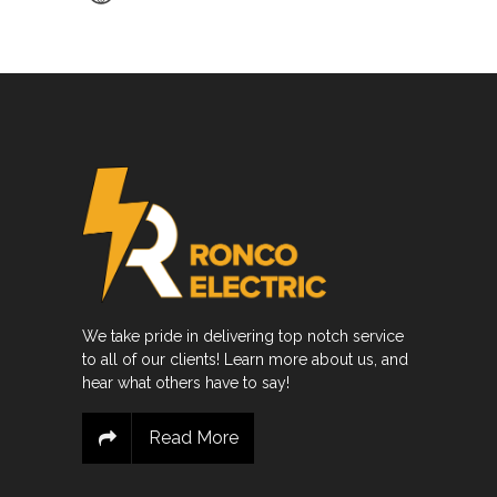
We take pride in delivering top notch service
to all of our clients! Learn more about us, and
hear what others have to say!
Read More