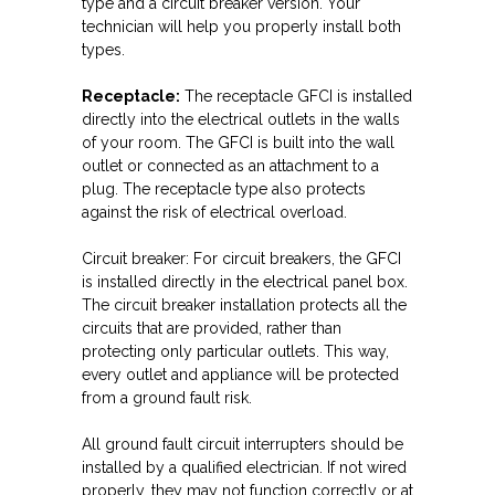
type and a circuit breaker version. Your
technician will help you properly install both
types.
Receptacle:
The receptacle GFCI is installed
directly into the electrical outlets in the walls
of your room. The GFCI is built into the wall
outlet or connected as an attachment to a
plug. The receptacle type also protects
against the risk of electrical overload.
Circuit breaker: For circuit breakers, the GFCI
is installed directly in the electrical panel box.
The circuit breaker installation protects all the
circuits that are provided, rather than
protecting only particular outlets. This way,
every outlet and appliance will be protected
from a ground fault risk.
All ground fault circuit interrupters should be
installed by a qualified electrician. If not wired
properly, they may not function correctly or at