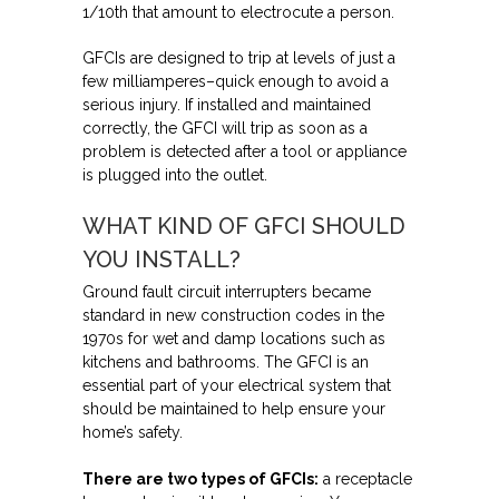
1/10th that amount to electrocute a person.
GFCIs are designed to trip at levels of just a
few milliamperes–quick enough to avoid a
serious injury. If installed and maintained
correctly, the GFCI will trip as soon as a
problem is detected after a tool or appliance
is plugged into the outlet.
WHAT KIND OF GFCI SHOULD
YOU INSTALL?
Ground fault circuit interrupters became
standard in new construction codes in the
1970s for wet and damp locations such as
kitchens and bathrooms. The GFCI is an
essential part of your electrical system that
should be maintained to help ensure your
home’s safety.
There are two types of GFCIs:
a receptacle