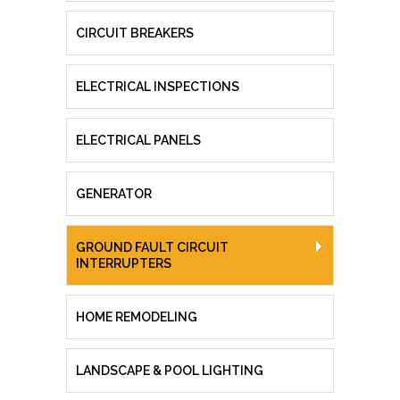
CIRCUIT BREAKERS
ELECTRICAL INSPECTIONS
ELECTRICAL PANELS
GENERATOR
GROUND FAULT CIRCUIT
INTERRUPTERS
HOME REMODELING
LANDSCAPE & POOL LIGHTING