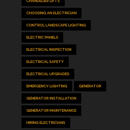
CHANDELIER LIFTS
CHOOSING AN ELECTRICIAN
CONTROL LANDSCAPE LIGHTING
ELECTRIC PANELS
ELECTRICAL INSPECTION
ELECTRICAL SAFETY
ELECTRICAL UPGRADES
EMERGENCY LIGHTING
GENERATOR
GENERATOR INSTALLATION
GENERATOR MAINTENANCE
HIRING ELECTRICIANS