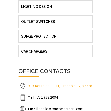
LIGHTING DESIGN
OUTLET SWITCHES
SURGE PROTECTION
CAR CHARGERS
OFFICE CONTACTS
919 Route 33 St. 41, Freehold, NJ 07728
Tel :
732.938.2094
Email :
hello@roncoelectricnj.com