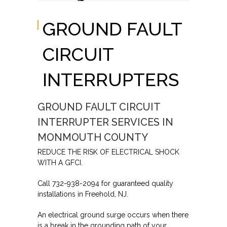
GROUND FAULT
CIRCUIT
INTERRUPTERS
GROUND FAULT CIRCUIT
INTERRUPTER SERVICES IN
MONMOUTH COUNTY
REDUCE THE RISK OF ELECTRICAL SHOCK
WITH A GFCI.
Call 732-938-2094 for guaranteed quality
installations in Freehold, NJ.
An electrical ground surge occurs when there
is a break in the grounding path of your