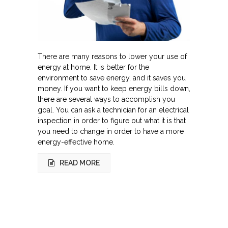
There are many reasons to lower your use of
energy at home. It is better for the
environment to save energy, and it saves you
money. If you want to keep energy bills down,
there are several ways to accomplish you
goal. You can ask a technician for an electrical
inspection in order to figure out what it is that
you need to change in order to have a more
energy-effective home.
READ MORE