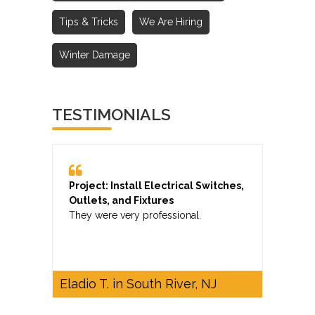
Tips & Tricks
We Are Hiring
Winter Damage
TESTIMONIALS
Project: Install Electrical Switches,
Outlets, and Fixtures
They were very professional.
Eladio T. in South River, NJ