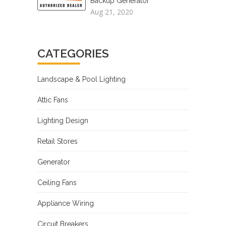
Backup Generator
Aug 21, 2020
CATEGORIES
Landscape & Pool Lighting
Attic Fans
Lighting Design
Retail Stores
Generator
Ceiling Fans
Appliance Wiring
Circuit Breakers