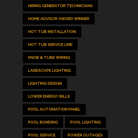
HIRING GENERATOR TECHNICIANS
HOME ADVISOR AWARD WINNER
HOT TUB INSTALLATION
HOT TUB SERVICE LINE
KNOB & TUBE WIRING
LANDSCAPE LIGHTING
LIGHTING DESIGN
LOWER ENERGY BILLS
POOL AUTOMATION PANEL
POOL BONDING
POOL LIGHTING
POOL SERVICE
POWER OUTAGES