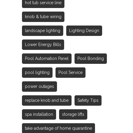
hot tub service line
knob & tube wiring
landscape lighting
Lighting Design
Lower Energy Bills
Pool Automation Panel
Pool Bonding
pool lighting
Pool Service
power outages
replace knob and tube
Safety Tips
spa installation
storage lifts
take advantage of home quarantine