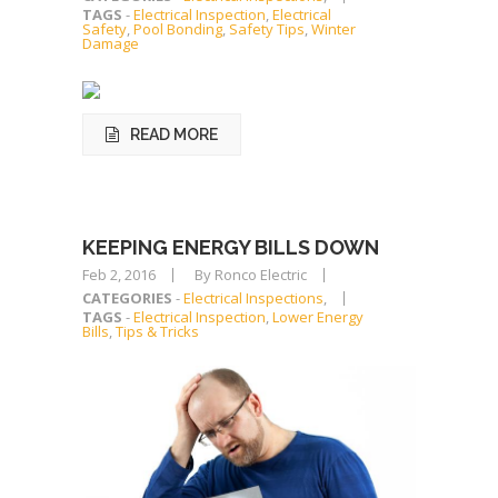
TAGS
-
Electrical Inspection
,
Electrical
Safety
,
Pool Bonding
,
Safety Tips
,
Winter
Damage
READ MORE
KEEPING ENERGY BILLS DOWN
Feb 2, 2016
By Ronco Electric
CATEGORIES
-
Electrical Inspections
,
TAGS
-
Electrical Inspection
,
Lower Energy
Bills
,
Tips & Tricks