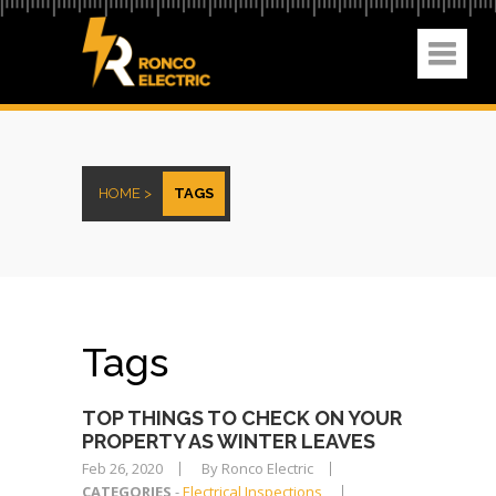
HOME >
TAGS
Tags
TOP THINGS TO CHECK ON YOUR
PROPERTY AS WINTER LEAVES
Feb 26, 2020
By Ronco Electric
CATEGORIES
-
Electrical Inspections
,