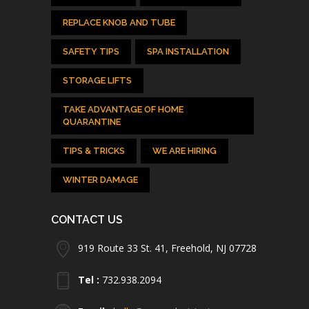
REPLACE KNOB AND TUBE
SAFETY TIPS
SPA INSTALLATION
STORAGE LIFTS
TAKE ADVANTAGE OF HOME
QUARANTINE
TIPS & TRICKS
WE ARE HIRING
WINTER DAMAGE
CONTACT US
919 Route 33 St. 41, Freehold, NJ 07728
Tel :
732.938.2094