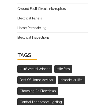
Ground Fault Circuit Interrupters
Electrical Panels
Home Remodeling
Electrical Inspections
TAGS
2018 Award Winner
attic fans
Best Of Home Advisor
chandelier lifts
Choosing An Electrician
Control Landscape Lighting