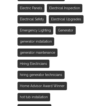
Electric Panels
Electrical Inspection
Electrical Safety
Electrical Upgrades
Emergency Lighting
Generator
generator installation
generator maintenance
Hiring Electricians
hiring generator technicians
Home Advisor Award Winner
hot tub installation