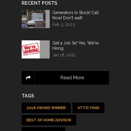
RECENT POSTS
Generators In Stock! Call
Now! Don't wait!
Feb 3, 2023
Get a Job Sir! Yes, We're
Hiring
Jan 18, 2021
Read More
TAGS
2018 AWARD WINNER
ATTIC FANS
BEST OF HOME ADVISOR