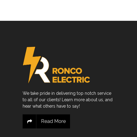
We take pride in delivering top notch service
to all of our clients! Learn more about us, and
hear what others have to say!
Read More