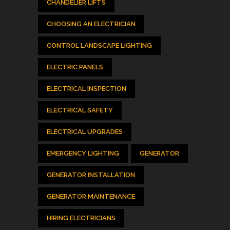
CHANDELIER LIFTS
CHOOSING AN ELECTRICIAN
CONTROL LANDSCAPE LIGHTING
ELECTRIC PANELS
ELECTRICAL INSPECTION
ELECTRICAL SAFETY
ELECTRICAL UPGRADES
EMERGENCY LIGHTING
GENERATOR
GENERATOR INSTALLATION
GENERATOR MAINTENANCE
HIRING ELECTRICIANS