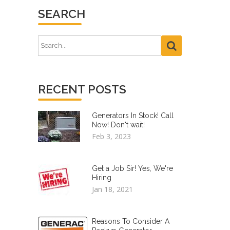
SEARCH
RECENT POSTS
Generators In Stock! Call
Now! Don't wait!
Feb 3, 2023
Get a Job Sir! Yes, We're
Hiring
Jan 18, 2021
Reasons To Consider A