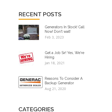
RECENT POSTS
Generators In Stock! Call
Now! Don't wait!
Feb 3, 2023
Get a Job Sir! Yes, We're
Hiring
Jan 18, 2021
Reasons To Consider A
Backup Generator
Aug 21, 2020
CATEGORIES