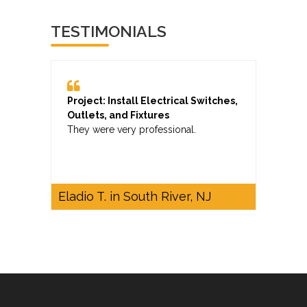
TESTIMONIALS
Project: Install Electrical Switches,
Outlets, and Fixtures
They were very professional.
Eladio T. in South River, NJ