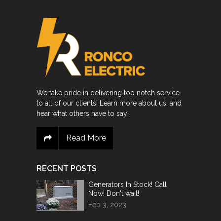
We take pride in delivering top notch service
to all of our clients! Learn more about us, and
hear what others have to say!
Read More
RECENT POSTS
Generators In Stock! Call
Now! Don't wait!
Feb 3, 2023