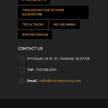
TAKE ADVANTAGE OF HOME
QUARANTINE
TIPS & TRICKS
WE ARE HIRING
WINTER DAMAGE
CONTACT US
919 Route 33 St. 41, Freehold, NJ 07728
Tel :
732.938.2094
Email :
hello@roncoelectricnj.com