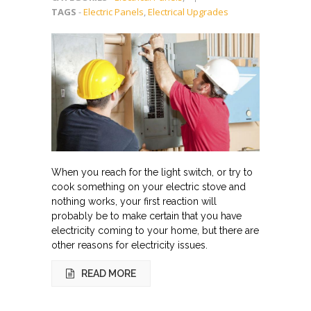
TAGS
-
Electric Panels
,
Electrical Upgrades
When you reach for the light switch, or try to
cook something on your electric stove and
nothing works, your first reaction will
probably be to make certain that you have
electricity coming to your home, but there are
other reasons for electricity issues.
READ MORE