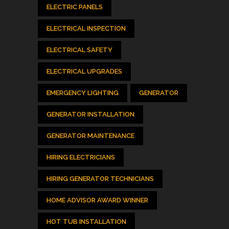
ELECTRIC PANELS
ELECTRICAL INSPECTION
ELECTRICAL SAFETY
ELECTRICAL UPGRADES
EMERGENCY LIGHTING
GENERATOR
GENERATOR INSTALLATION
GENERATOR MAINTENANCE
HIRING ELECTRICIANS
HIRING GENERATOR TECHNICIANS
HOME ADVISOR AWARD WINNER
HOT TUB INSTALLATION