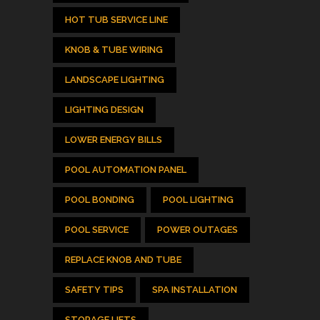
HOT TUB SERVICE LINE
KNOB & TUBE WIRING
LANDSCAPE LIGHTING
LIGHTING DESIGN
LOWER ENERGY BILLS
POOL AUTOMATION PANEL
POOL BONDING
POOL LIGHTING
POOL SERVICE
POWER OUTAGES
REPLACE KNOB AND TUBE
SAFETY TIPS
SPA INSTALLATION
STORAGE LIFTS