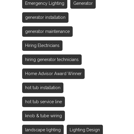
Emergency Lighting
Generator
generator installation
generator maintenance
Hiring Electricians
hiring generator technicians
Home Advisor Award Winner
hot tub installation
hot tub service line
knob & tube wiring
landscape lighting
Lighting Design