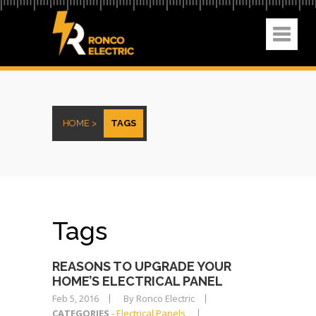
HOME >
TAGS
Tags
REASONS TO UPGRADE YOUR
HOME’S ELECTRICAL PANEL
Feb 5, 2016
By Ronco Electric
CATEGORIES
-
Electrical Panels
,