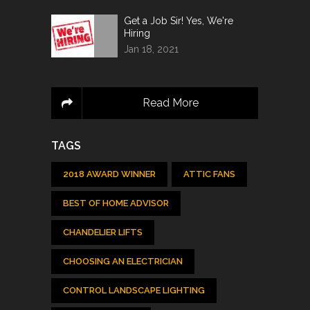
Get a Job Sir! Yes, We're
Hiring
Jan 18, 2021
Read More
TAGS
2018 AWARD WINNER
ATTIC FANS
BEST OF HOME ADVISOR
CHANDELIER LIFTS
CHOOSING AN ELECTRICIAN
CONTROL LANDSCAPE LIGHTING