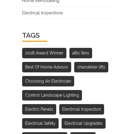
Home Remodeling
Electrical Inspections
TAGS
2018 Award Winner
attic fans
Best Of Home Advisor
chandelier lifts
Choosing An Electrician
Control Landscape Lighting
Electric Panels
Electrical Inspection
Electrical Safety
Electrical Upgrades