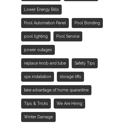
Lower Energy Bills
Pool Automation Panel
Pool Bonding
pool lighting
Pool Service
power outages
replace knob and tube
Safety Tips
spa installation
storage lifts
take advantage of home quarantine
Tips & Tricks
We Are Hiring
Winter Damage