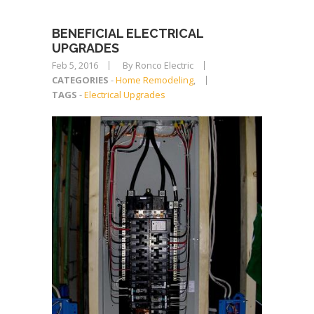
BENEFICIAL ELECTRICAL
UPGRADES
Feb 5, 2016
By Ronco Electric
CATEGORIES
-
Home Remodeling
,
TAGS
-
Electrical Upgrades