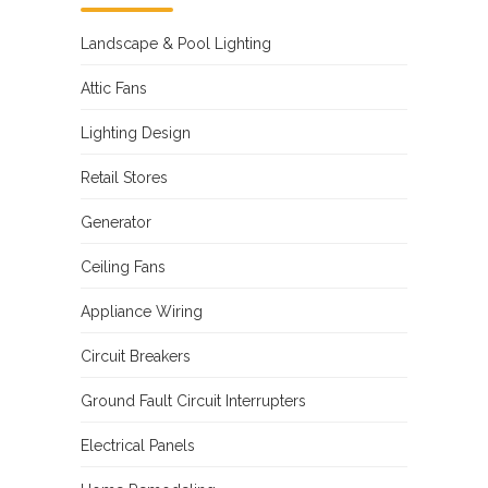
Landscape & Pool Lighting
Attic Fans
Lighting Design
Retail Stores
Generator
Ceiling Fans
Appliance Wiring
Circuit Breakers
Ground Fault Circuit Interrupters
Electrical Panels