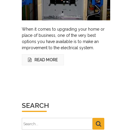
When it comes to upgrading your home or
place of business, one of the very best
options you have available is to make an
improvement to the electrical system.
READ MORE
SEARCH