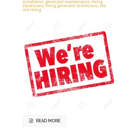
installation
,
generator maintenance
,
Hiring
Electricians
,
hiring generator technicians
,
We
Are Hiring
READ MORE