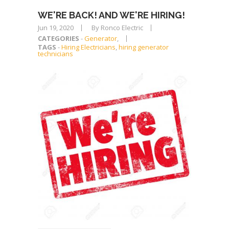
WE'RE BACK! AND WE'RE HIRING!
Jun 19, 2020
By Ronco Electric
CATEGORIES
-
Generator
,
TAGS
-
Hiring Electricians
,
hiring generator
technicians