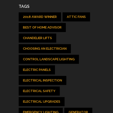
TAGS
2018 AWARD WINNER
ATTIC FANS
BEST OF HOME ADVISOR
CHANDELIER LIFTS
CHOOSING AN ELECTRICIAN
CONTROL LANDSCAPE LIGHTING
ELECTRIC PANELS
ELECTRICAL INSPECTION
ELECTRICAL SAFETY
ELECTRICAL UPGRADES
EMERGENCY LIGHTING
GENERATOR