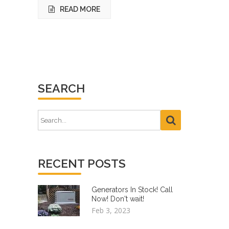
READ MORE
SEARCH
RECENT POSTS
Generators In Stock! Call
Now! Don't wait!
Feb 3, 2023