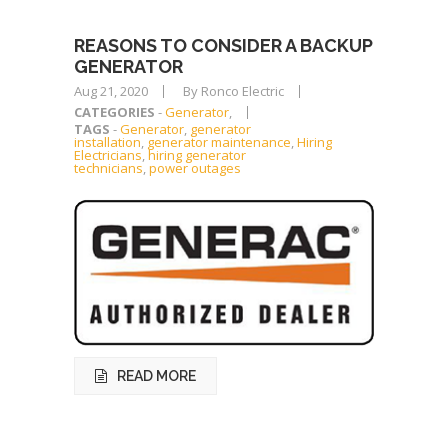
REASONS TO CONSIDER A BACKUP
GENERATOR
Aug 21, 2020
By Ronco Electric
CATEGORIES
-
Generator
,
TAGS
-
Generator
,
generator
installation
,
generator maintenance
,
Hiring
Electricians
,
hiring generator
technicians
,
power outages
READ MORE