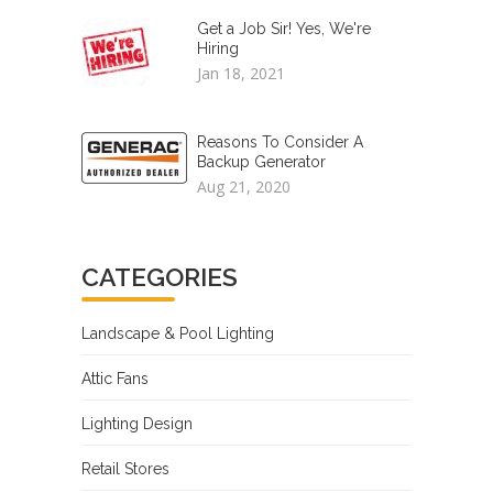
Get a Job Sir! Yes, We're
Hiring
Jan 18, 2021
Reasons To Consider A
Backup Generator
Aug 21, 2020
CATEGORIES
Landscape & Pool Lighting
Attic Fans
Lighting Design
Retail Stores