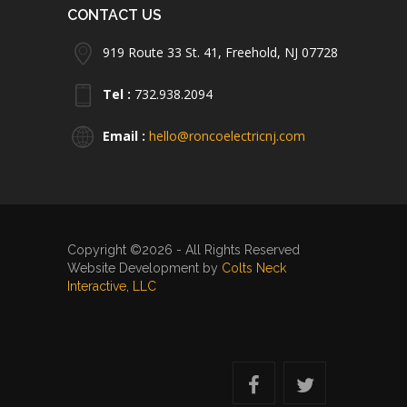
CONTACT US
919 Route 33 St. 41, Freehold, NJ 07728
Tel :
732.938.2094
Email :
hello@roncoelectricnj.com
Copyright ©2026 - All Rights Reserved
Website Development by
Colts Neck
Interactive, LLC