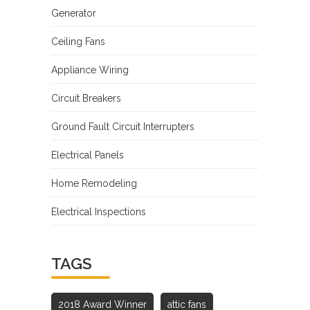
Generator
Ceiling Fans
Appliance Wiring
Circuit Breakers
Ground Fault Circuit Interrupters
Electrical Panels
Home Remodeling
Electrical Inspections
TAGS
2018 Award Winner
attic fans