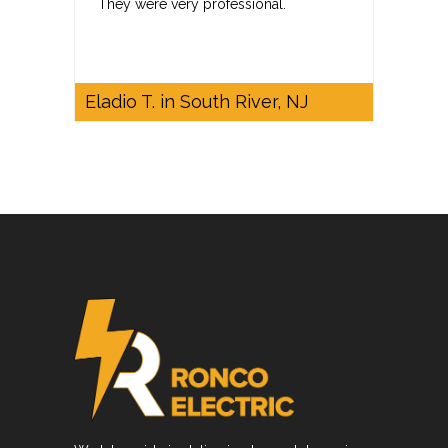
They were very professional.
Eladio T. in South River, NJ