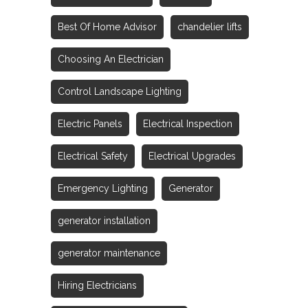
Best Of Home Advisor
chandelier lifts
Choosing An Electrician
Control Landscape Lighting
Electric Panels
Electrical Inspection
Electrical Safety
Electrical Upgrades
Emergency Lighting
Generator
generator installation
generator maintenance
Hiring Electricians