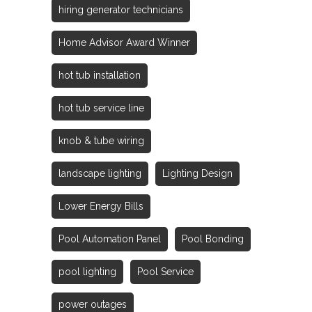
hiring generator technicians
Home Advisor Award Winner
hot tub installation
hot tub service line
knob & tube wiring
landscape lighting
Lighting Design
Lower Energy Bills
Pool Automation Panel
Pool Bonding
pool lighting
Pool Service
power outages