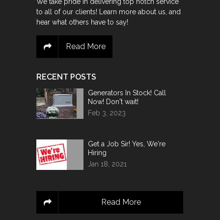
We take pride in delivering top notch service
to all of our clients! Learn more about us, and
hear what others have to say!
Read More
RECENT POSTS
Generators In Stock! Call
Now! Don't wait!
Feb 3, 2023
Get a Job Sir! Yes, We're
Hiring
Jan 18, 2021
Read More