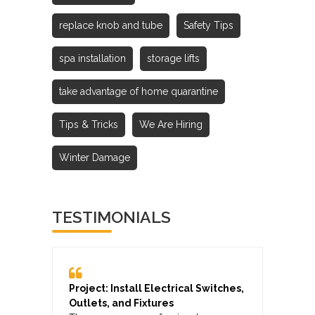
replace knob and tube
Safety Tips
spa installation
storage lifts
take advantage of home quarantine
Tips & Tricks
We Are Hiring
Winter Damage
TESTIMONIALS
Project: Install Electrical Switches,
Outlets, and Fixtures