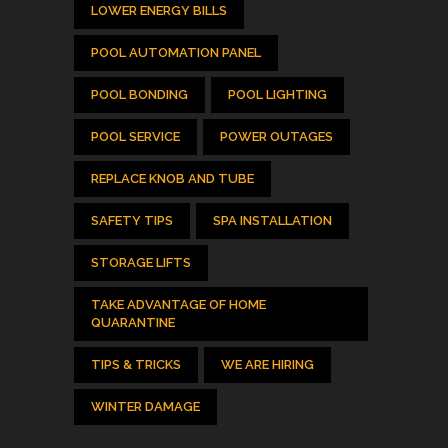
LOWER ENERGY BILLS
POOL AUTOMATION PANEL
POOL BONDING
POOL LIGHTING
POOL SERVICE
POWER OUTAGES
REPLACE KNOB AND TUBE
SAFETY TIPS
SPA INSTALLATION
STORAGE LIFTS
TAKE ADVANTAGE OF HOME
QUARANTINE
TIPS & TRICKS
WE ARE HIRING
WINTER DAMAGE