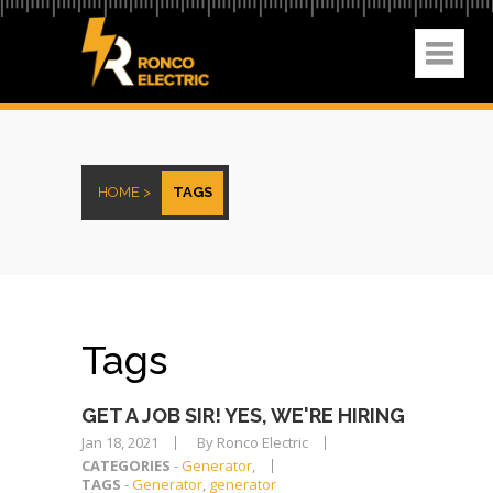
HOME >
TAGS
Tags
GET A JOB SIR! YES, WE'RE HIRING
Jan 18, 2021
By Ronco Electric
CATEGORIES
-
Generator
,
TAGS
-
Generator
,
generator