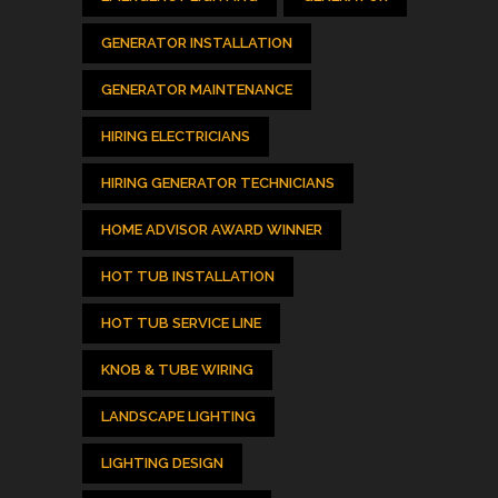
GENERATOR INSTALLATION
GENERATOR MAINTENANCE
HIRING ELECTRICIANS
HIRING GENERATOR TECHNICIANS
HOME ADVISOR AWARD WINNER
HOT TUB INSTALLATION
HOT TUB SERVICE LINE
KNOB & TUBE WIRING
LANDSCAPE LIGHTING
LIGHTING DESIGN