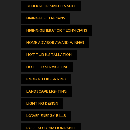
GENERATOR MAINTENANCE
HIRING ELECTRICIANS
HIRING GENERATOR TECHNICIANS
HOME ADVISOR AWARD WINNER
HOT TUB INSTALLATION
HOT TUB SERVICE LINE
KNOB & TUBE WIRING
LANDSCAPE LIGHTING
LIGHTING DESIGN
LOWER ENERGY BILLS
POOL AUTOMATION PANEL