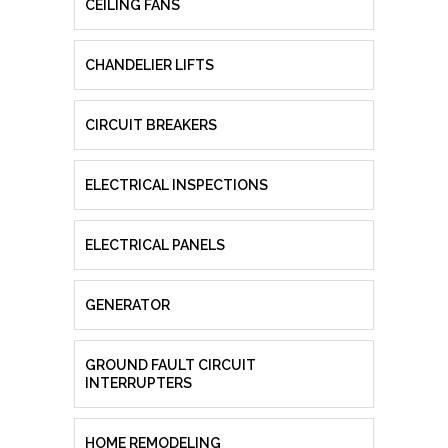
CEILING FANS
CHANDELIER LIFTS
CIRCUIT BREAKERS
ELECTRICAL INSPECTIONS
ELECTRICAL PANELS
GENERATOR
GROUND FAULT CIRCUIT
INTERRUPTERS
HOME REMODELING