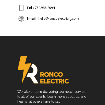
Tel :
732.938.2094
Email :
hello@roncoelectricnj.com
We take pride in delivering top notch service
to all of our clients! Learn more about us, and
hear what others have to say!