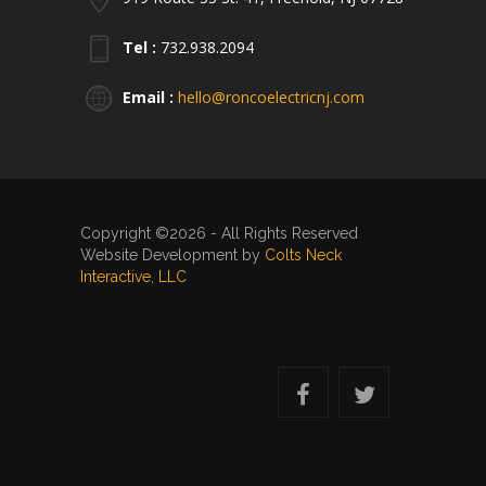
Tel :
732.938.2094
Email :
hello@roncoelectricnj.com
Copyright ©2026 - All Rights Reserved
Website Development by
Colts Neck
Interactive, LLC