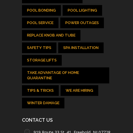
POOL BONDING
POOL LIGHTING
POOL SERVICE
POWER OUTAGES
REPLACE KNOB AND TUBE
SAFETY TIPS
SPA INSTALLATION
STORAGE LIFTS
TAKE ADVANTAGE OF HOME
QUARANTINE
TIPS & TRICKS
WE ARE HIRING
WINTER DAMAGE
CONTACT US
919 Route 33 St. 41, Freehold, NJ 07728