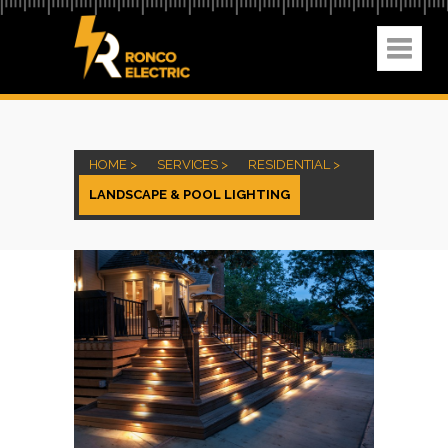
HOME >
SERVICES >
RESIDENTIAL >
LANDSCAPE & POOL LIGHTING