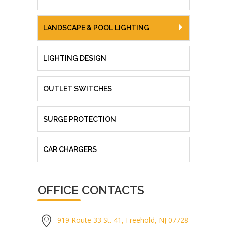
LANDSCAPE & POOL LIGHTING
LIGHTING DESIGN
OUTLET SWITCHES
SURGE PROTECTION
CAR CHARGERS
OFFICE CONTACTS
919 Route 33 St. 41, Freehold, NJ 07728