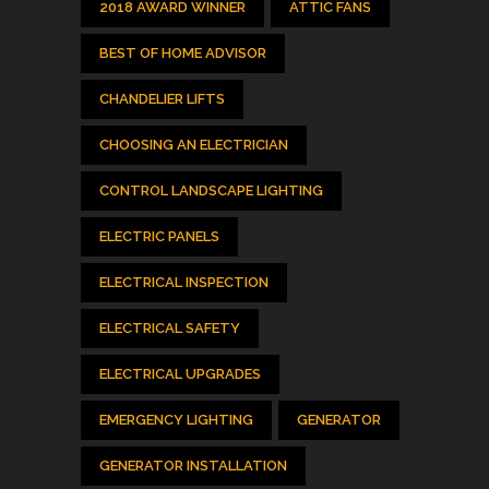
2018 AWARD WINNER
ATTIC FANS
BEST OF HOME ADVISOR
CHANDELIER LIFTS
CHOOSING AN ELECTRICIAN
CONTROL LANDSCAPE LIGHTING
ELECTRIC PANELS
ELECTRICAL INSPECTION
ELECTRICAL SAFETY
ELECTRICAL UPGRADES
EMERGENCY LIGHTING
GENERATOR
GENERATOR INSTALLATION