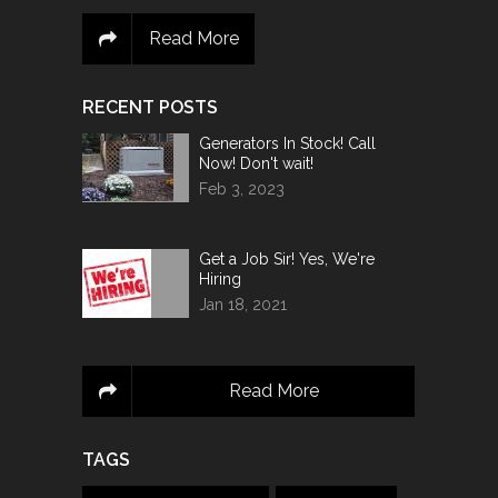
Read More
RECENT POSTS
Generators In Stock! Call
Now! Don't wait!
Feb 3, 2023
Get a Job Sir! Yes, We're
Hiring
Jan 18, 2021
Read More
TAGS