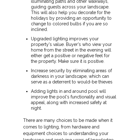
illuminating paths and other walkways,
guiding guests across your landscape.
This will also help you decorate for the
holidays by providing an opportunity to
change to colored bulbs if you are so
inclined.
Upgraded lighting improves your
property's value. Buyer's who view your
home from the street in the evening will
either get a positive or negative feel for
the property. Make sure it is positive.
Increase security by eliminating areas of
darkness in your landscape, which can
serve as a deterrent to would-be thieves
Adding lights in and around pool will
improve the pool's functionality and visual
appeal, along with increased safety at
night.
There are many choices to be made when it
comes to lighting, from hardware and
equipment choices to understanding your