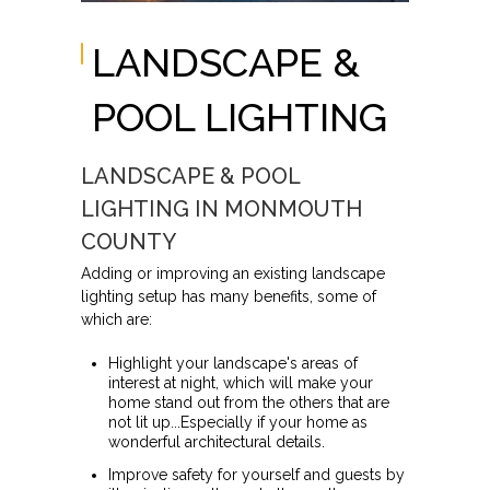
LANDSCAPE &
POOL LIGHTING
LANDSCAPE & POOL
LIGHTING IN MONMOUTH
COUNTY
Adding or improving an existing landscape
lighting setup has many benefits, some of
which are:
Highlight your landscape's areas of
interest at night, which will make your
home stand out from the others that are
not lit up...Especially if your home as
wonderful architectural details.
Improve safety for yourself and guests by