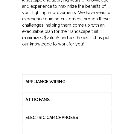
landscape and applying years of knowledge
and experience to maximize the benefits of
your lighting improvements. We have years of
experience guiding customers through these
challenges, helping them come up with an
executable plan for their landscape that
maximizes $value$ and aesthetics. Let us put
our knowledge to work for you!
APPLIANCE WIRING
ATTIC FANS
ELECTRIC CAR CHARGERS