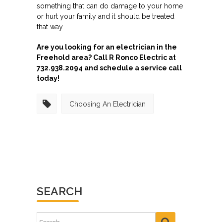
something that can do damage to your home
or hurt your family and it should be treated
that way.
Are you looking for an electrician in the
Freehold area? Call R Ronco Electric at
732.938.2094 and schedule a service call
today!
Choosing An Electrician
SEARCH