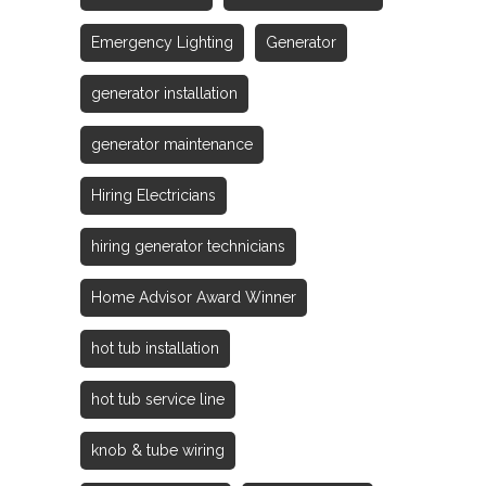
Emergency Lighting
Generator
generator installation
generator maintenance
Hiring Electricians
hiring generator technicians
Home Advisor Award Winner
hot tub installation
hot tub service line
knob & tube wiring