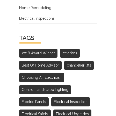
Home Remodeling
Electrical Inspections
TAGS
2018 Award Winner
attic fans
Best Of Home Advisor
chandelier lifts
Choosing An Electrician
Control Landscape Lighting
Electric Panels
Electrical Inspection
Electrical Safety
Electrical Upgrades