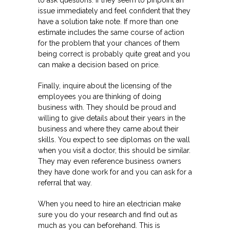
to ask questions. If they seem to pinpoint an
issue immediately and feel confident that they
have a solution take note. If more than one
estimate includes the same course of action
for the problem that your chances of them
being correct is probably quite great and you
can make a decision based on price.
Finally, inquire about the licensing of the
employees you are thinking of doing
business with. They should be proud and
willing to give details about their years in the
business and where they came about their
skills. You expect to see diplomas on the wall
when you visit a doctor, this should be similar.
They may even reference business owners
they have done work for and you can ask for a
referral that way.
When you need to hire an electrician make
sure you do your research and find out as
much as you can beforehand. This is