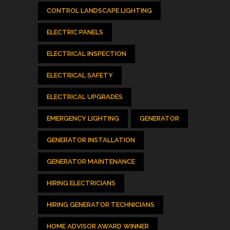
CONTROL LANDSCAPE LIGHTING
ELECTRIC PANELS
ELECTRICAL INSPECTION
ELECTRICAL SAFETY
ELECTRICAL UPGRADES
EMERGENCY LIGHTING
GENERATOR
GENERATOR INSTALLATION
GENERATOR MAINTENANCE
HIRING ELECTRICIANS
HIRING GENERATOR TECHNICIANS
HOME ADVISOR AWARD WINNER