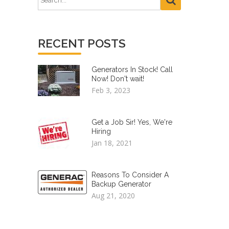
RECENT POSTS
Generators In Stock! Call
Now! Don't wait!
Feb 3, 2023
Get a Job Sir! Yes, We're
Hiring
Jan 18, 2021
Reasons To Consider A
Backup Generator
Aug 21, 2020