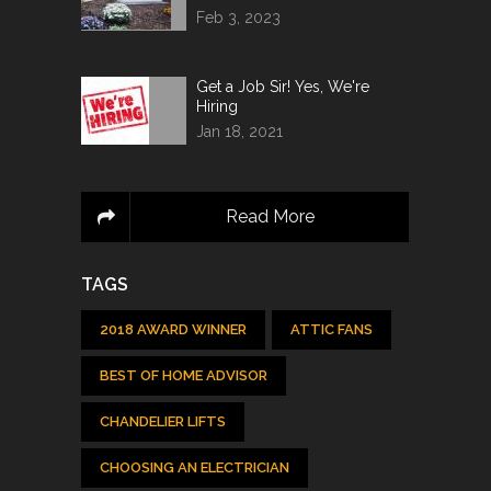
Feb 3, 2023
Get a Job Sir! Yes, We're
Hiring
Jan 18, 2021
Read More
TAGS
2018 AWARD WINNER
ATTIC FANS
BEST OF HOME ADVISOR
CHANDELIER LIFTS
CHOOSING AN ELECTRICIAN