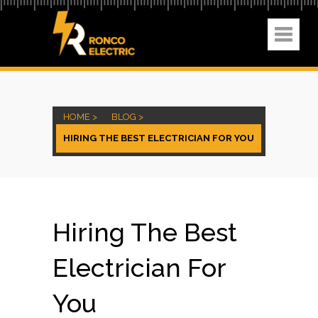
HOME >
BLOG >
HIRING THE BEST ELECTRICIAN FOR YOU
Hiring The Best
Electrician For
You