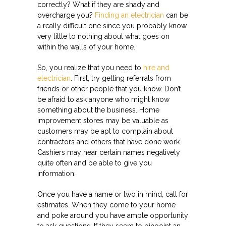
correctly? What if they are shady and
overcharge you?
Finding an electrician
can be
a really difficult one since you probably know
very little to nothing about what goes on
within the walls of your home.
So, you realize that you need to
hire and
electrician
. First, try getting referrals from
friends or other people that you know. Don’t
be afraid to ask anyone who might know
something about the business. Home
improvement stores may be valuable as
customers may be apt to complain about
contractors and others that have done work.
Cashiers may hear certain names negatively
quite often and be able to give you
information.
Once you have a name or two in mind, call for
estimates. When they come to your home
and poke around you have ample opportunity