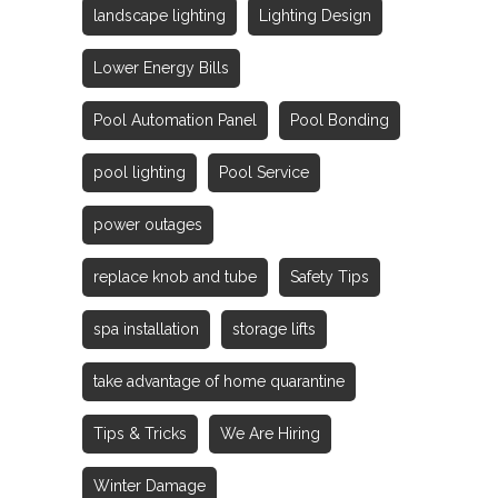
landscape lighting
Lighting Design
Lower Energy Bills
Pool Automation Panel
Pool Bonding
pool lighting
Pool Service
power outages
replace knob and tube
Safety Tips
spa installation
storage lifts
take advantage of home quarantine
Tips & Tricks
We Are Hiring
Winter Damage