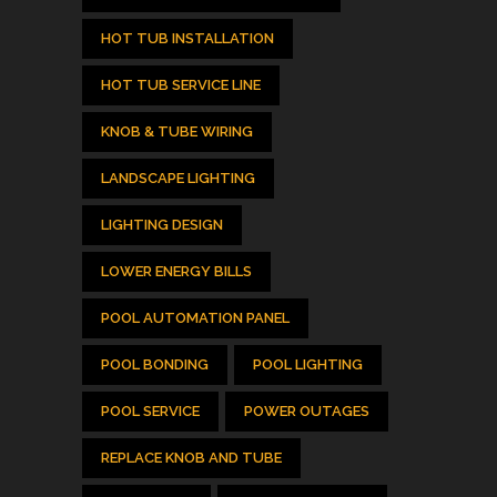
HOT TUB INSTALLATION
HOT TUB SERVICE LINE
KNOB & TUBE WIRING
LANDSCAPE LIGHTING
LIGHTING DESIGN
LOWER ENERGY BILLS
POOL AUTOMATION PANEL
POOL BONDING
POOL LIGHTING
POOL SERVICE
POWER OUTAGES
REPLACE KNOB AND TUBE