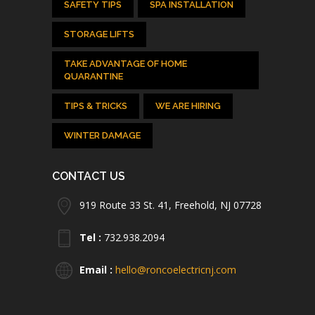
SAFETY TIPS
SPA INSTALLATION
STORAGE LIFTS
TAKE ADVANTAGE OF HOME
QUARANTINE
TIPS & TRICKS
WE ARE HIRING
WINTER DAMAGE
CONTACT US
919 Route 33 St. 41, Freehold, NJ 07728
Tel :
732.938.2094
Email :
hello@roncoelectricnj.com