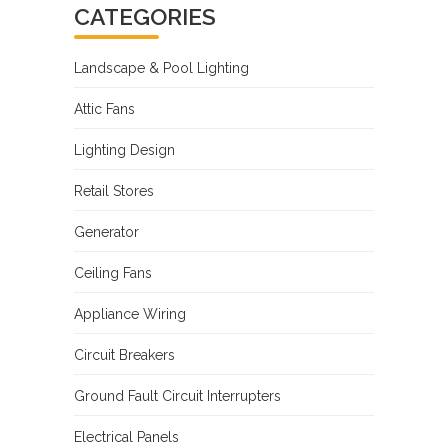
CATEGORIES
Landscape & Pool Lighting
Attic Fans
Lighting Design
Retail Stores
Generator
Ceiling Fans
Appliance Wiring
Circuit Breakers
Ground Fault Circuit Interrupters
Electrical Panels