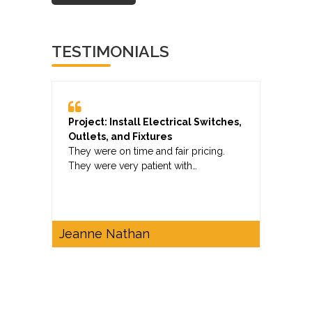
TESTIMONIALS
Project: Install Electrical Switches,
Outlets, and Fixtures
They were on time and fair pricing.
They were very patient with…
Jeanne Nathan