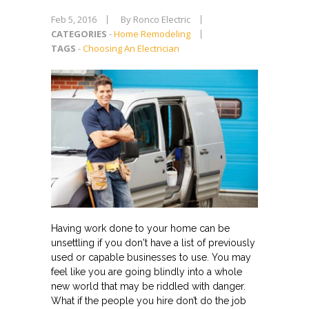
Feb 5, 2016
By Ronco Electric
CATEGORIES
-
Home Remodeling
TAGS
-
Choosing An Electrician
Having work done to your home can be
unsettling if you don't have a list of previously
used or capable businesses to use. You may
feel like you are going blindly into a whole
new world that may be riddled with danger.
What if the people you hire don’t do the job