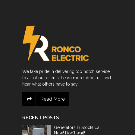
We take pride in delivering top notch service
to all of our clients! Learn more about us, and
hear what others have to say!
Read More
RECENT POSTS
Generators In Stock! Call
Now! Don't wait!