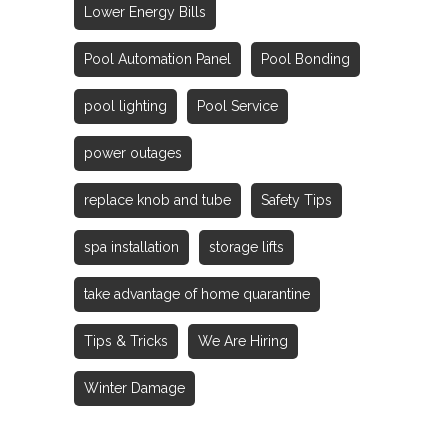
Lower Energy Bills
Pool Automation Panel
Pool Bonding
pool lighting
Pool Service
power outages
replace knob and tube
Safety Tips
spa installation
storage lifts
take advantage of home quarantine
Tips & Tricks
We Are Hiring
Winter Damage