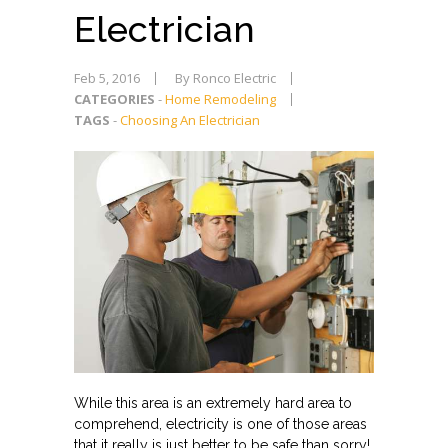
Electrician
Feb 5, 2016
By Ronco Electric
CATEGORIES
-
Home Remodeling
TAGS
-
Choosing An Electrician
While this area is an extremely hard area to
comprehend, electricity is one of those areas
that it really is just better to be safe than sorry!