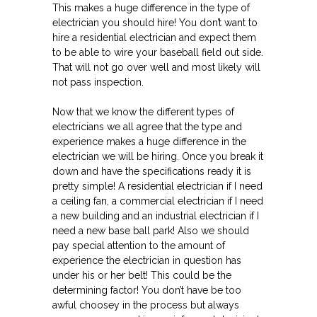
This makes a huge difference in the type of
electrician you should hire! You don’t want to
hire a residential electrician and expect them
to be able to wire your baseball field out side.
That will not go over well and most likely will
not pass inspection.
Now that we know the different types of
electricians we all agree that the type and
experience makes a huge difference in the
electrician we will be hiring. Once you break it
down and have the specifications ready it is
pretty simple! A residential electrician if I need
a ceiling fan, a commercial electrician if I need
a new building and an industrial electrician if I
need a new base ball park! Also we should
pay special attention to the amount of
experience the electrician in question has
under his or her belt! This could be the
determining factor! You don’t have be too
awful choosey in the process but always