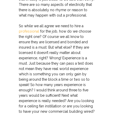
There are so many aspects of electricity that
there is absolutely no rhyme or reason to
what may happen with out a professional.
So while we all agree we need to hire a
professional
for the job, how do we choose
the right one? Of course we all know to
ensure they are licensed and bonded and
insured is a must. But what else? If they are
licensed it doesn’t really matter about
experience, right? Wrong! Experience is a
must. Just because they can pass a test does
not mean they have real world experience
which is something you can only gain by
being around the block a time or two so to
speak! So how many years experience is
enough? I would think around three to five
years would be sufficient! Next what
experience is really needed? Are you looking
for a ceiling fan instillation or are you looking
to have your new commercial building wired?