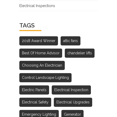
Electrical Inspections
TAGS
2018 Award Winner
attic fans
Best Of Home Advisor
chandelier lifts
Choosing An Electrician
Control Landscape Lighting
Electric Panels
Electrical Inspection
Electrical Safety
Electrical Upgrades
Emergency Lighting
Generator