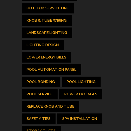
HOT TUB SERVICE LINE
KNOB & TUBE WIRING
LANDSCAPE LIGHTING
LIGHTING DESIGN
LOWER ENERGY BILLS
POOL AUTOMATION PANEL
POOL BONDING
POOL LIGHTING
POOL SERVICE
POWER OUTAGES
REPLACE KNOB AND TUBE
SAFETY TIPS
SPA INSTALLATION
STORAGE LIFTS