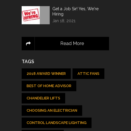
Get a Job Sir! Yes, We're
Hiring
Jan 18, 2021
Read More
TAGS
2018 AWARD WINNER
ATTIC FANS
BEST OF HOME ADVISOR
CHANDELIER LIFTS
CHOOSING AN ELECTRICIAN
CONTROL LANDSCAPE LIGHTING