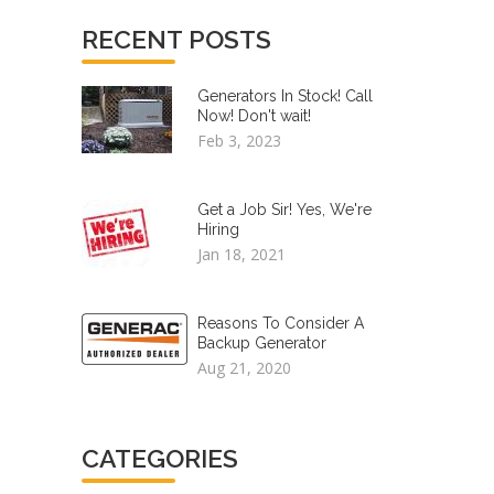
RECENT POSTS
Generators In Stock! Call
Now! Don't wait!
Feb 3, 2023
Get a Job Sir! Yes, We're
Hiring
Jan 18, 2021
Reasons To Consider A
Backup Generator
Aug 21, 2020
CATEGORIES