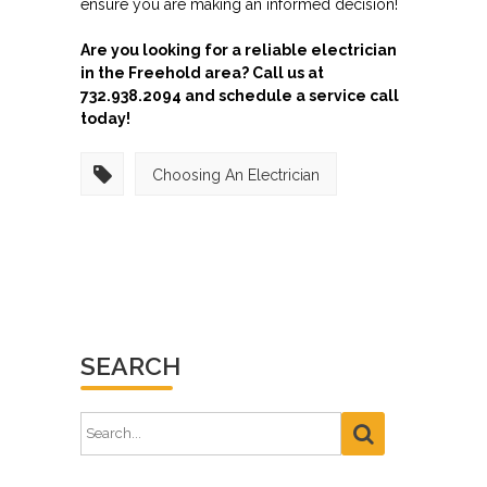
ensure you are making an informed decision!
Are you looking for a reliable electrician
in the Freehold area? Call us at
732.938.2094 and schedule a service call
today!
Choosing An Electrician
SEARCH