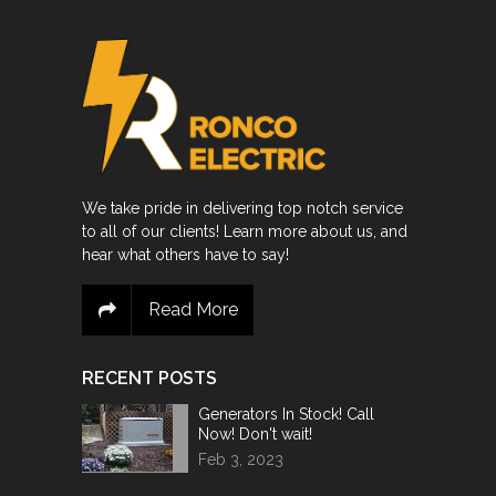
We take pride in delivering top notch service
to all of our clients! Learn more about us, and
hear what others have to say!
Read More
RECENT POSTS
Generators In Stock! Call
Now! Don't wait!
Feb 3, 2023