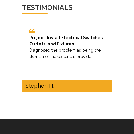
TESTIMONIALS
Project: Install Electrical Switches,
Outlets, and Fixtures
Diagnosed the problem as being the
domain of the electrical provider…
Stephen H.