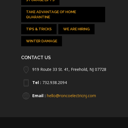
TAKE ADVANTAGE OF HOME
QUARANTINE
TIPS & TRICKS
WE ARE HIRING
WINTER DAMAGE
CONTACT US
919 Route 33 St. 41, Freehold, NJ 07728
Tel :
732.938.2094
Email :
hello@roncoelectricnj.com