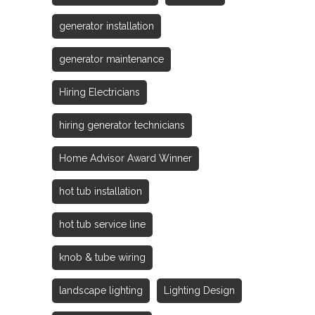
generator installation
generator maintenance
Hiring Electricians
hiring generator technicians
Home Advisor Award Winner
hot tub installation
hot tub service line
knob & tube wiring
landscape lighting
Lighting Design