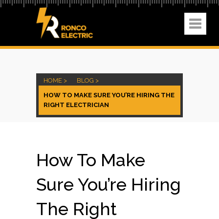
HOME >
BLOG >
HOW TO MAKE SURE YOU’RE HIRING THE
RIGHT ELECTRICIAN
How To Make
Sure You’re Hiring
The Right