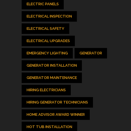
ELECTRIC PANELS
ELECTRICAL INSPECTION
ELECTRICAL SAFETY
ELECTRICAL UPGRADES
EMERGENCY LIGHTING
GENERATOR
GENERATOR INSTALLATION
GENERATOR MAINTENANCE
HIRING ELECTRICIANS
HIRING GENERATOR TECHNICIANS
HOME ADVISOR AWARD WINNER
HOT TUB INSTALLATION