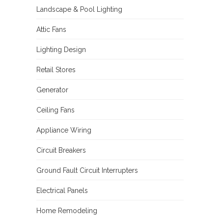
Landscape & Pool Lighting
Attic Fans
Lighting Design
Retail Stores
Generator
Ceiling Fans
Appliance Wiring
Circuit Breakers
Ground Fault Circuit Interrupters
Electrical Panels
Home Remodeling